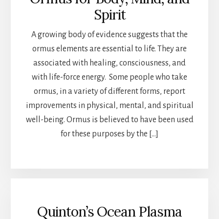
Spirit
A growing body of evidence suggests that the
ormus elements are essential to life. They are
associated with healing, consciousness, and
with life-force energy. Some people who take
ormus, in a variety of different forms, report
improvements in physical, mental, and spiritual
well-being. Ormus is believed to have been used
for these purposes by the […]
Quinton’s Ocean Plasma