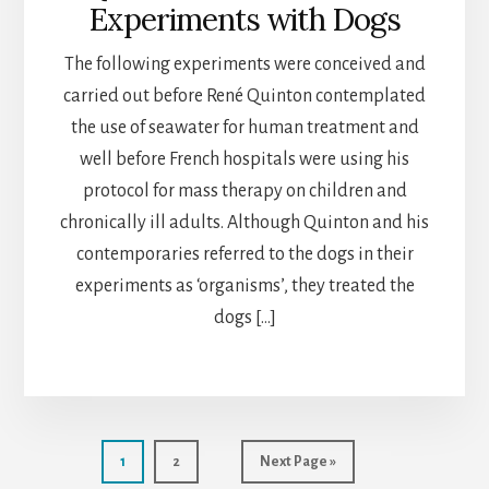
Experiments with Dogs
The following experiments were conceived and
carried out before René Quinton contemplated
the use of seawater for human treatment and
well before French hospitals were using his
protocol for mass therapy on children and
chronically ill adults. Although Quinton and his
contemporaries referred to the dogs in their
experiments as ‘organisms’, they treated the
dogs […]
Page
Page
Go
1
2
Next Page »
to