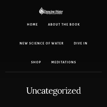
Skip
to
content
HOME
ABOUT THE BOOK
NEW SCIENCE OF WATER
DIVE IN
SHOP
MEDITATIONS
Uncategorized