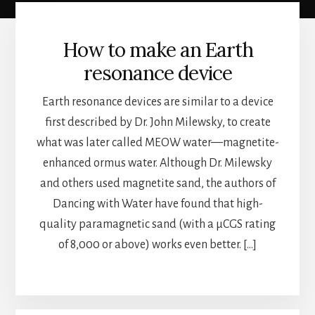
How to make an Earth
resonance device
Earth resonance devices are similar to a device
first described by Dr. John Milewsky, to create
what was later called MEOW water—magnetite-
enhanced ormus water. Although Dr. Milewsky
and others used magnetite sand, the authors of
Dancing with Water have found that high-
quality paramagnetic sand (with a µCGS rating
of 8,000 or above) works even better. […]