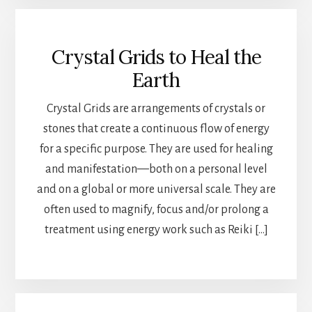
Crystal Grids to Heal the
Earth
Crystal Grids are arrangements of crystals or
stones that create a continuous flow of energy
for a specific purpose. They are used for healing
and manifestation—both on a personal level
and on a global or more universal scale. They are
often used to magnify, focus and/or prolong a
treatment using energy work such as Reiki […]