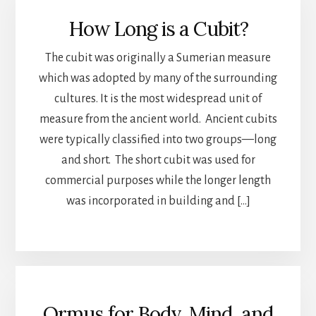
How Long is a Cubit?
The cubit was originally a Sumerian measure
which was adopted by many of the surrounding
cultures. It is the most widespread unit of
measure from the ancient world. Ancient cubits
were typically classified into two groups—long
and short. The short cubit was used for
commercial purposes while the longer length
was incorporated in building and […]
Ormus for Body, Mind, and