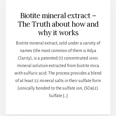
Biotite mineral extract –
The Truth about how and
why it works
Biotite mineral extract, sold under a variety of
names (the most common of them is Adya
Clarity), is a patented (1) concentrated ionic
mineral solution extracted from biotite mica
with sulfuric acid. The process provides a blend
of at least 22 mineral salts in their sulfate form
(ionically bonded to the sulfate ion, (SO4)2).
Sulfate […]