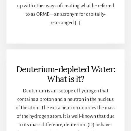
up with other ways of creating what he referred
to as ORME—an acronym for orbitally-
rearranged […]
Deuterium-depleted Water:
What is it?
Deuterium is an isotope of hydrogen that
contains a proton and a neutron in the nucleus
of the atom. The extra neutron doubles the mass
of the hydrogen atom. It is well-known that due
to its mass difference, deuterium (D) behaves