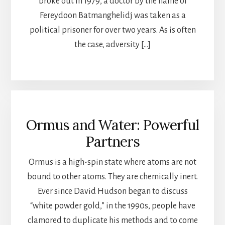
broke out in 1979, a doctor by the name of
Fereydoon Batmanghelidj was taken as a
political prisoner for over two years. As is often
the case, adversity […]
Ormus and Water: Powerful
Partners
Ormus is a high-spin state where atoms are not
bound to other atoms. They are chemically inert.
Ever since David Hudson began to discuss
“white powder gold,” in the 1990s, people have
clamored to duplicate his methods and to come