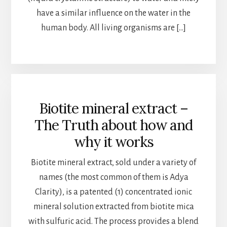
have a similar influence on the water in the
human body. All living organisms are […]
Biotite mineral extract –
The Truth about how and
why it works
Biotite mineral extract, sold under a variety of
names (the most common of them is Adya
Clarity), is a patented (1) concentrated ionic
mineral solution extracted from biotite mica
with sulfuric acid. The process provides a blend