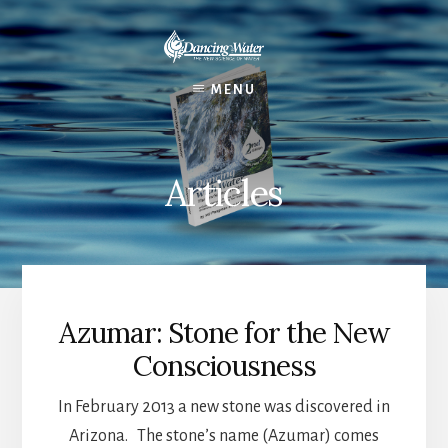
Skip
to
content
MENU
Articles
Azumar: Stone for the New
Consciousness
In February 2013 a new stone was discovered in
Arizona. The stone’s name (Azumar) comes