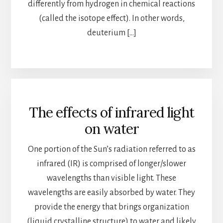
differently from hydrogen in chemical reactions
(called the isotope effect). In other words,
deuterium […]
The effects of infrared light
on water
One portion of the Sun’s radiation referred to as
infrared (IR) is comprised of longer/slower
wavelengths than visible light. These
wavelengths are easily absorbed by water. They
provide the energy that brings organization
(liquid crystalline structure) to water and likely