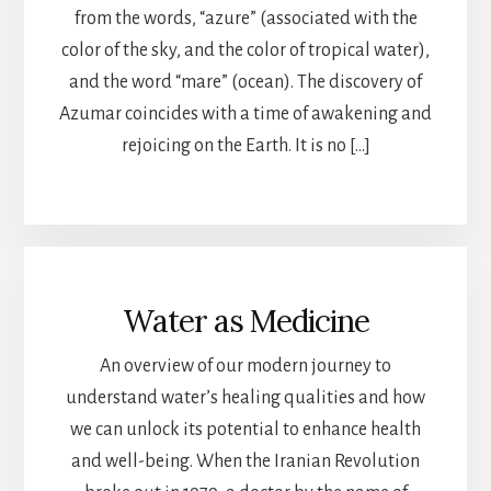
from the words, “azure” (associated with the
color of the sky, and the color of tropical water),
and the word “mare” (ocean). The discovery of
Azumar coincides with a time of awakening and
rejoicing on the Earth. It is no […]
Water as Medicine
An overview of our modern journey to
understand water’s healing qualities and how
we can unlock its potential to enhance health
and well-being. When the Iranian Revolution